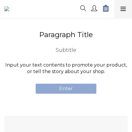
Paragraph Title
Subtitle
Input your text contents to promote your product,
or tell the story about your shop.
Enter