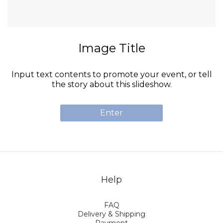
Image Title
Input text contents to promote your event, or tell
the story about this slideshow.
Enter
Help
FAQ
Delivery & Shipping