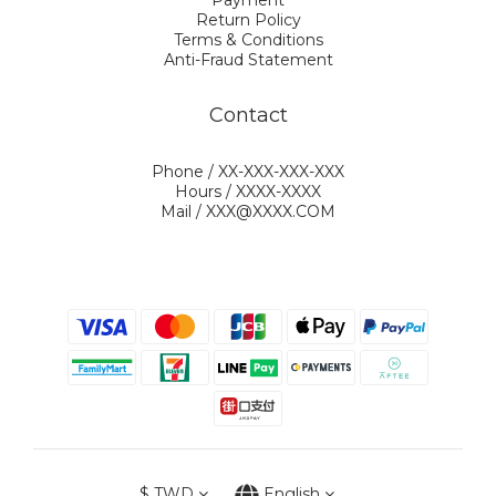
Payment
Return Policy
Terms & Conditions
Anti-Fraud Statement
Contact
Phone / XX-XXX-XXX-XXX
Hours / XXXX-XXXX
Mail / XXX@XXXX.COM
$
TWD
English