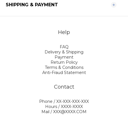
SHIPPING & PAYMENT
Help
FAQ
Delivery & Shipping
Payment
Return Policy
Terms & Conditions
Anti-Fraud Statement
Contact
Phone / XX-XXX-XXX-XXX
Hours / XXXX-XXXX
Mail / XXX@XXXX.COM