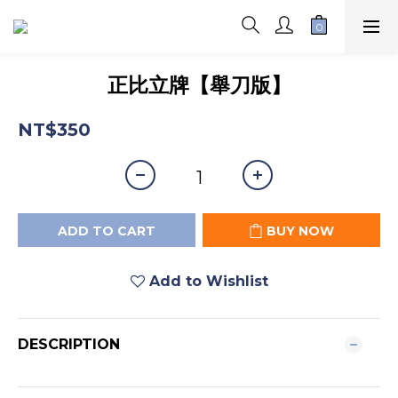
正比立牌【舉刀版】
NT$350
ADD TO CART
BUY NOW
Add to Wishlist
DESCRIPTION