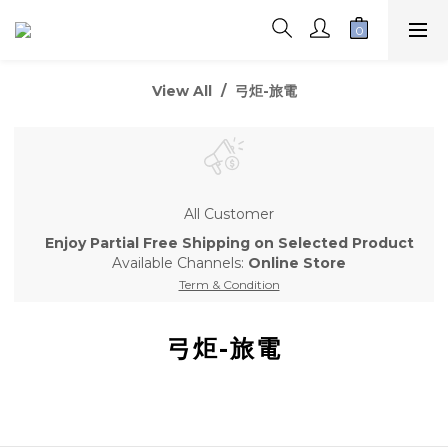
View All
弓炬-旅電
All Customer
Enjoy Partial Free Shipping on Selected Product
Available Channels:
Online Store
Term & Condition
弓炬-旅電