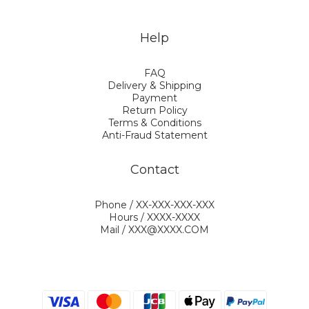
Help
FAQ
Delivery & Shipping
Payment
Return Policy
Terms & Conditions
Anti-Fraud Statement
Contact
Phone / XX-XXX-XXX-XXX
Hours / XXXX-XXXX
Mail / XXX@XXXX.COM