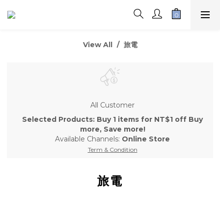
View All
旅電
All Customer
Selected Products: Buy 1 items for NT$1 off Buy
more, Save more!
Available Channels:
Online Store
Term & Condition
旅電