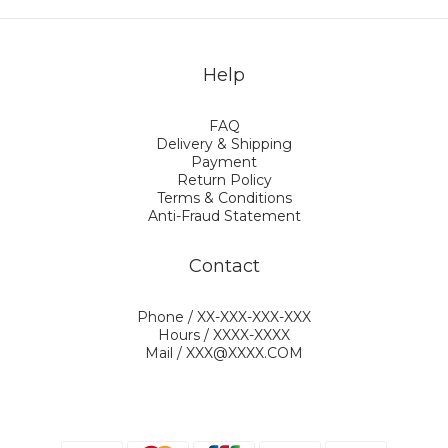
Help
FAQ
Delivery & Shipping
Payment
Return Policy
Terms & Conditions
Anti-Fraud Statement
Contact
Phone / XX-XXX-XXX-XXX
Hours / XXXX-XXXX
Mail / XXX@XXXX.COM