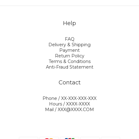
Help
FAQ
Delivery & Shipping
Payment
Return Policy
Terms & Conditions
Anti-Fraud Statement
Contact
Phone / XX-XXX-XXX-XXX
Hours / XXXX-XXXX
Mail / XXX@XXXX.COM