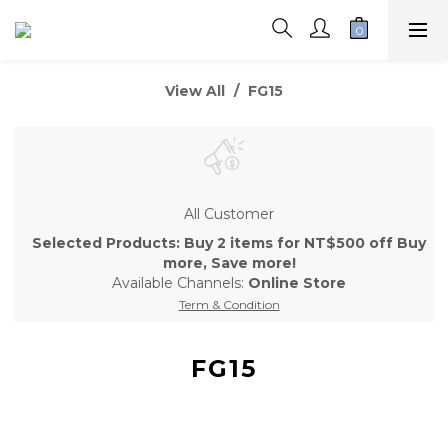
View All
FG15
All Customer
Selected Products: Buy 2 items for NT$500 off Buy
more, Save more!
Available Channels:
Online Store
Term & Condition
FG15